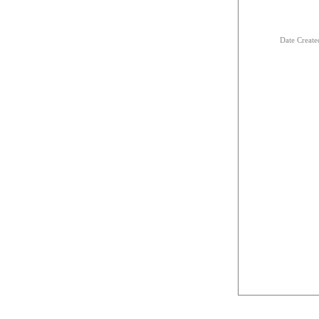
Date Creat