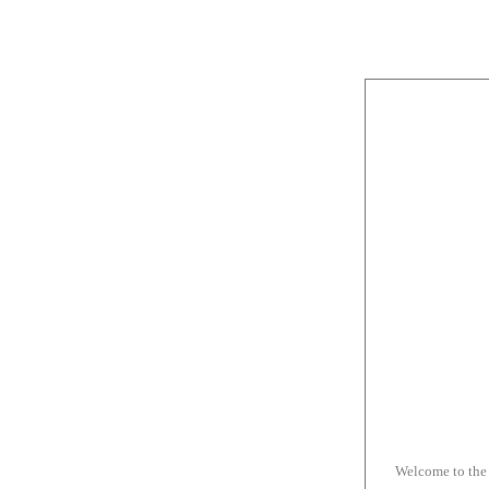
Welcome to the